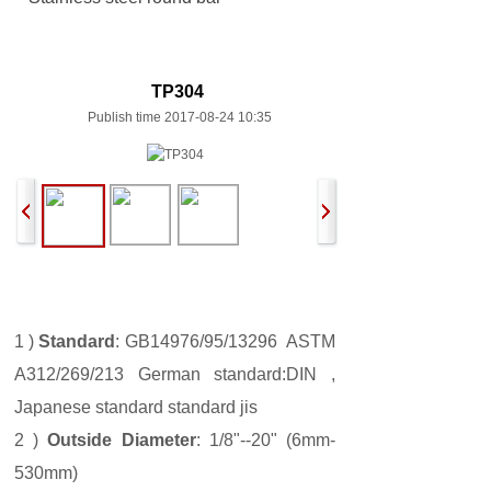
TP304
Publish time 2017-08-24 10:35
1 )
Standard
: GB14976/95/13296 ASTM
A312/269/213 German standard:DIN ,
Japanese standard standard jis
2 )
Outside Diameter
: 1/8"--20" (6mm-
530mm)