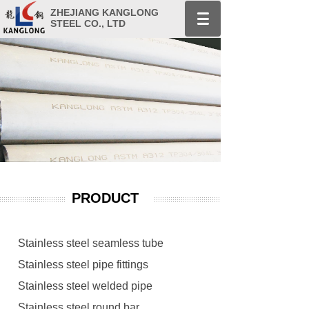
ZHEJIANG KANGLONG
STEEL CO., LTD
PRODUCT
Stainless steel seamless tube
Stainless steel pipe fittings
Stainless steel welded pipe
Stainless steel round bar