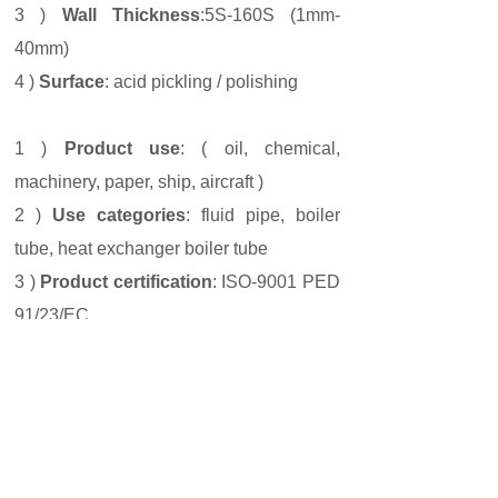
3 )
Wall Thickness
:5S-160S (1mm-
40mm)
4 )
Surface
: acid pickling / polishing
1 )
Product use
: ( oil, chemical,
machinery, paper, ship, aircraft )
2 )
Use categories
: fluid pipe, boiler
tube, heat exchanger boiler tube
3 )
Product certification
: ISO-9001 PED
91/23/EC
Prev:
904L
Next:
TP316L
ZHEJIANG KANGLONG STEEL CO., LTD
ADDRESS
：No. 356 Lvgu avenue, Shuige
industrial zone, Lishui city,