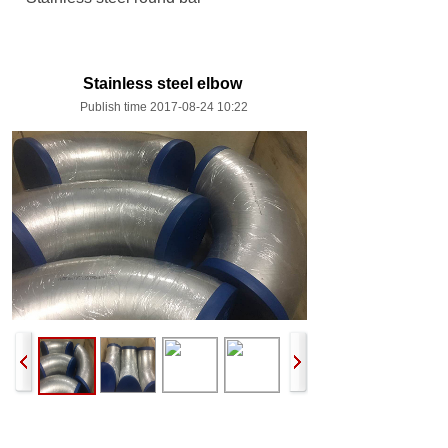
Stainless steel elbow
Publish time 2017-08-24 10:22