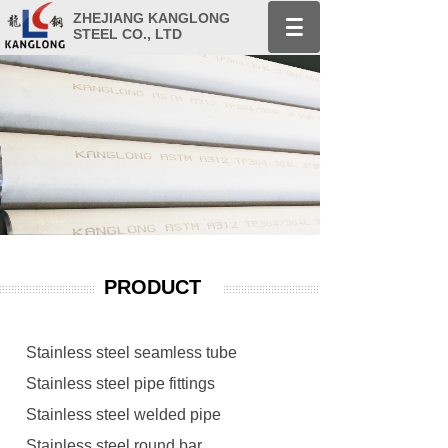
ZHEJIANG KANGLONG
STEEL CO., LTD
PRODUCT
Stainless steel seamless tube
Stainless steel pipe fittings
Stainless steel welded pipe
Stainless steel round bar