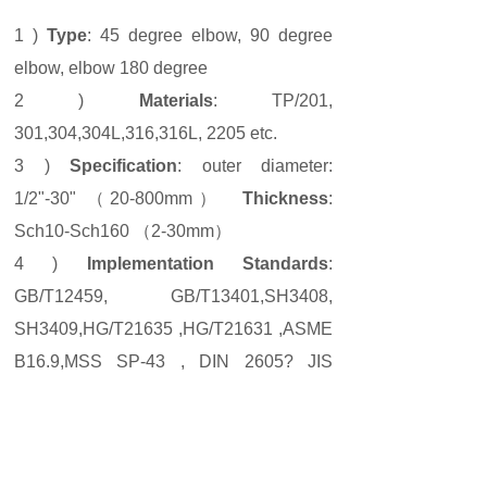
1 )
Type
: 45 degree elbow, 90 degree
elbow, elbow 180 degree
2 )
Materials
: TP/201,
301,304,304L,316,316L, 2205 etc.
3 )
Specification
: outer diameter:
1/2"-30" （20-800mm）
Thickness
:
Sch10-Sch160 （2-30mm）
4 )
Implementation Standards
:
GB/T12459, GB/T13401,SH3408,
SH3409,HG/T21635 ,HG/T21631 ,ASME
B16.9,MSS SP-43 , DIN 2605? JIS
B2313
Prev:
Stainless ......
Next:
904L